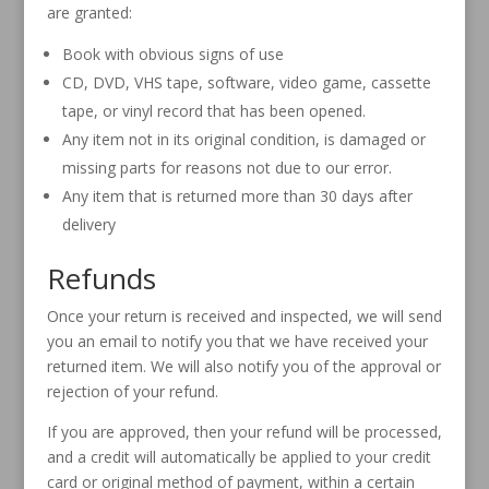
are granted:
Book with obvious signs of use
CD, DVD, VHS tape, software, video game, cassette
tape, or vinyl record that has been opened.
Any item not in its original condition, is damaged or
missing parts for reasons not due to our error.
Any item that is returned more than 30 days after
delivery
Refunds
Once your return is received and inspected, we will send
you an email to notify you that we have received your
returned item. We will also notify you of the approval or
rejection of your refund.
If you are approved, then your refund will be processed,
and a credit will automatically be applied to your credit
card or original method of payment, within a certain