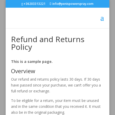
+36203313221
info@penispowerspray.com
Refund and Returns
Policy
This is a sample page.
Overview
Our refund and returns policy lasts 30 days. If 30 days
have passed since your purchase, we can’t offer you a
full refund or exchange.
To be eligible for a return, your item must be unused
and in the same condition that you received it. It must
also be in the original packaging.