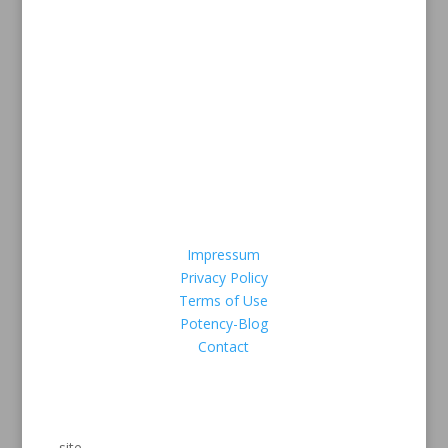
Payment methods
Safe Credit card payment via
Legal Information
Impressum
Privacy Policy
Terms of Use
Potency-Blog
Contact
We Are Secure