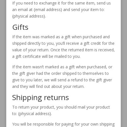
If you need to exchange it for the same item, send us
an email at {email address} and send your item to:
{physical address}.
Gifts
If the item was marked as a gift when purchased and
shipped directly to you, you’ll receive a gift credit for the
value of your return. Once the returned item is received,
a gift certificate will be mailed to you.
If the item wasn’t marked as a gift when purchased, or
the gift giver had the order shipped to themselves to
give to you later, we will send a refund to the gift giver
and they will find out about your return.
Shipping returns
To return your product, you should mail your product
to: {physical address}.
You will be responsible for paying for your own shipping