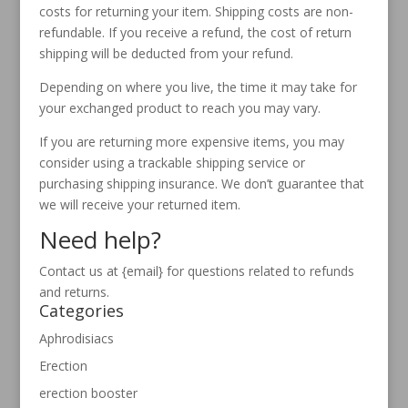
costs for returning your item. Shipping costs are non-
refundable. If you receive a refund, the cost of return
shipping will be deducted from your refund.
Depending on where you live, the time it may take for
your exchanged product to reach you may vary.
If you are returning more expensive items, you may
consider using a trackable shipping service or
purchasing shipping insurance. We don’t guarantee that
we will receive your returned item.
Need help?
Contact us at {email} for questions related to refunds
and returns.
Categories
Aphrodisiacs
Erection
erection booster