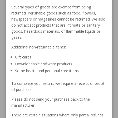
Several types of goods are exempt from being
returned. Perishable goods such as food, flowers,
newspapers or magazines cannot be returned. We also
do not accept products that are intimate or sanitary
goods, hazardous materials, or flammable liquids or
gases.
Additional non-returnable items:
Gift cards
Downloadable software products
Some health and personal care items
To complete your return, we require a receipt or proof
of purchase.
Please do not send your purchase back to the
manufacturer.
There are certain situations where only partial refunds