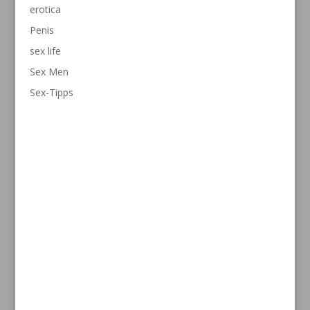
erotica
Penis
sex life
Sex Men
Sex-Tipps
Contact
info@penispowerspray.com
1-646-351-8636