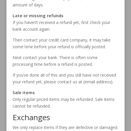
amount of days.
Late or missing refunds
If you haven’t received a refund yet, first check your
bank account again.
Then contact your credit card company, it may take
some time before your refund is officially posted.
Next contact your bank. There is often some
processing time before a refund is posted.
If you’ve done all of this and you still have not received
your refund yet, please contact us at {email address}.
Sale items
Only regular priced items may be refunded. Sale items
cannot be refunded.
Exchanges
We only replace items if they are defective or damaged.