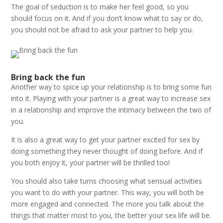
The goal of seduction is to make her feel good, so you
should focus on it. And if you don’t know what to say or do,
you should not be afraid to ask your partner to help you.
Bring back the fun
Another way to spice up your relationship is to bring some fun
into it. Playing with your partner is a great way to increase sex
in a relationship and improve the intimacy between the two of
you.
It is also a great way to get your partner excited for sex by
doing something they never thought of doing before. And if
you both enjoy it, your partner will be thrilled too!
You should also take turns choosing what sensual activities
you want to do with your partner. This way, you will both be
more engaged and connected. The more you talk about the
things that matter most to you, the better your sex life will be.