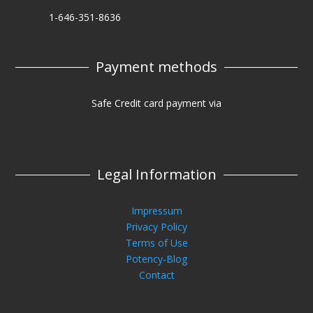
1-646-351-8636
Payment methods
Safe Credit card payment via
Legal Information
Impressum
Privacy Policy
Terms of Use
Potency-Blog
Contact