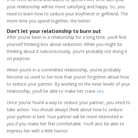
your relationship will be more satisfying and happy. So, you
need to learn how to seduce your boyfriend or girlfriend. The
more time you spend together, the better.
Don’t let your relationship to burn out
After you’ve been in a relationship for a long time, you’ll find
yourself thinking less about seduction. While you might be
thinking about it subconsciously, you’re probably not doing it
on purpose.
When you’re in a committed relationship, you’ve probably
become so used to her love that you’ve forgotten about how
to seduce your partner. By working on the inner levels of your
relationship, you’ll be able to make her crave
sex
.
Once you’ve found a way to seduce your partner, you need to
take action. You should always think about how to seduce
your partner in bed. Your partner will be more interested in
you if you make her feel comfortable. You’ll also be able to
impress her with a little humor.