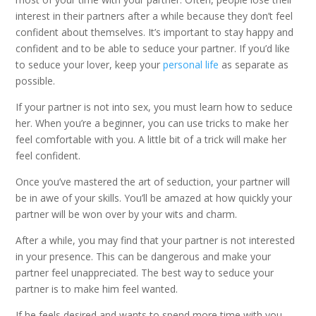
interest in their partners after a while because they don’t feel
confident about themselves. It’s important to stay happy and
confident and to be able to seduce your partner. If you’d like
to seduce your lover, keep your
personal life
as separate as
possible.
If your partner is not into sex, you must learn how to seduce
her. When you’re a beginner, you can use tricks to make her
feel comfortable with you. A little bit of a trick will make her
feel confident.
Once you’ve mastered the art of seduction, your partner will
be in awe of your skills. You’ll be amazed at how quickly your
partner will be won over by your wits and charm.
After a while, you may find that your partner is not interested
in your presence. This can be dangerous and make your
partner feel unappreciated. The best way to seduce your
partner is to make him feel wanted.
If he feels desired and wants to spend more time with you,