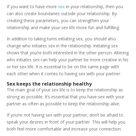
If you want to have more
sex
in your relationship, then you
can also create boundaries outside your relationship. By
creating these parameters, you can strengthen your
relationship and make your sex life more fun and fulfilling.
In addition to taking turns initiating sex, you should also
change who initiates sex in the relationship. Initiating sex
shows that you’re both interested in the other person. Altering
who initiates sex can help your partner be more creative in his
or her sex life. It is essential to be on the same page with
each other when it comes to having sex with your partner.
Sex keeps the relationship healthy
The main goal of your sex life is to keep the relationship as
strong as possible. It’s essential that you have sex with your
partner as often as possible to keep the relationship alive.
If you’re not having sex with your partner, don’t be afraid to
speak your desires in front of your partner. This will help you
both feel more comfortable and increase your connection.