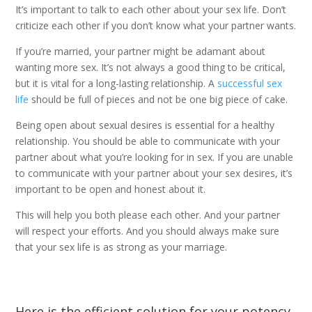
It’s important to talk to each other about your sex life. Don’t
criticize each other if you don’t know what your partner wants.
If you’re married, your partner might be adamant about
wanting more sex. It’s not always a good thing to be critical,
but it is vital for a long-lasting relationship. A
successful sex
life
should be full of pieces and not be one big piece of cake.
Being open about sexual desires is essential for a healthy
relationship. You should be able to communicate with your
partner about what you’re looking for in sex. If you are unable
to communicate with your partner about your sex desires, it’s
important to be open and honest about it.
This will help you both please each other. And your partner
will respect your efforts. And you should always make sure
that your sex life is as strong as your marriage.
Here is the efficient solution for your potency