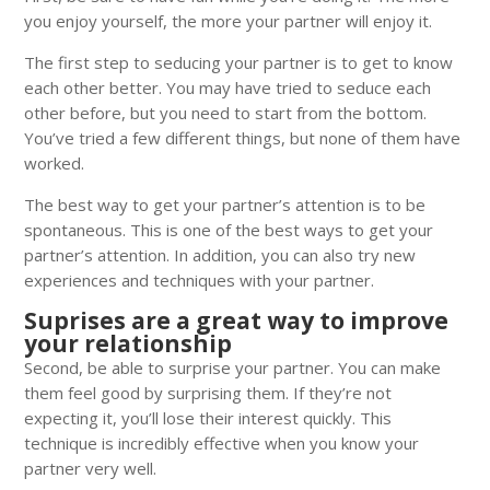
you enjoy yourself, the more your partner will enjoy it.
The first step to seducing your partner is to get to know
each other better. You may have tried to seduce each
other before, but you need to start from the bottom.
You’ve tried a few different things, but none of them have
worked.
The best way to get your partner’s attention is to be
spontaneous. This is one of the best ways to get your
partner’s attention. In addition, you can also try new
experiences and techniques with your partner.
Suprises are a great way to improve
your relationship
Second, be able to surprise your partner. You can make
them feel good by surprising them. If they’re not
expecting it, you’ll lose their interest quickly. This
technique is incredibly effective when you know your
partner very well.