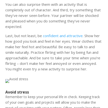
You can also surprise them with an activity that is
completely out of character. And third, try something that
they’ve never seen before. Your partner will be shocked
and pleased when you do something they’ve never
expected.
Last, but not least, be
confident and attractive
. Show her
how good you look and feel in her eyes. Wear clothes that
make her feel hot and beautiful. Be easy to talk to and
smile naturally.
Practice flirting with her by being fun and
approachable. And be sure to take your time when you’re
flirting – don’t make her feel annoyed or even annoyed.
You might even try a new activity to surprise her.
Avoid stress
Remember to keep your personal life in check. Keeping track
of your own goals and projects will allow you to make the
most of your time with your partner. Often, people lose their