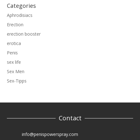
Categories
Aphrodisiacs
Erection
erection booster
erotica
Penis
sex life
Sex Men
Sex-Tipps
Contact
info@penispowerspray.com