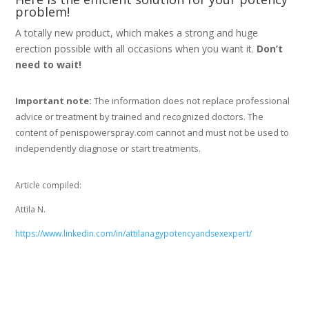
problem!
A totally new product, which makes a strong and huge
erection possible with all occasions when you want it.
Don’t
need to wait!
Important note:
The information does not replace professional
advice or treatment by trained and recognized doctors. The
content of penispowerspray.com cannot and must not be used to
independently diagnose or start treatments.
Article compiled:
Attila N.
https://www.linkedin.com/in/attilanagypotencyandsexexpert/