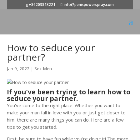
+36203313221
info@penispowerspray.com
How to seduce your
partner?
Jan 9, 2022
|
Sex Men
If you’ve been trying to learn how to
seduce your partner.
You’ve come to the right place. Whether you want to
make your man fall in love with you or just get closer to
him, there are many things you can do. Here are a few
tips to get you started.
First, be sure to have fun while you’re doing it! The more